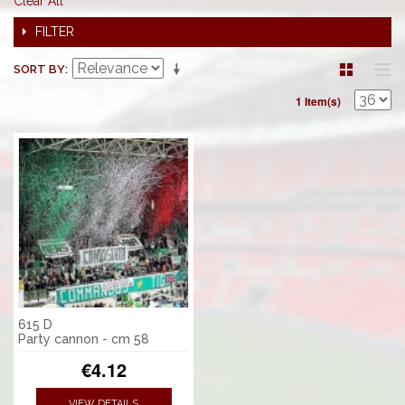
Clear All
FILTER
SORT BY
1 Item(s)
615 D
Party cannon - cm 58
€4.12
VIEW DETAILS