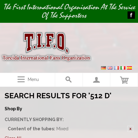
Image 01
The First International Organisation At The Service
Of The Supporters
Menu
SEARCH RESULTS FOR '512 D'
Shop By
CURRENTLY SHOPPING BY:
Content of the tubes:
Mixed