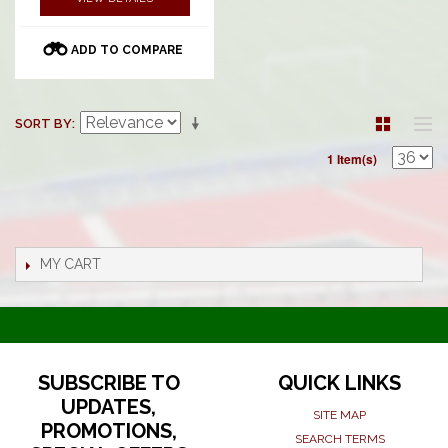
ADD TO COMPARE
SORT BY
1 Item(s)
MY CART
SUBSCRIBE TO
QUICK LINKS
UPDATES,
SITE MAP
PROMOTIONS,
SEARCH TERMS