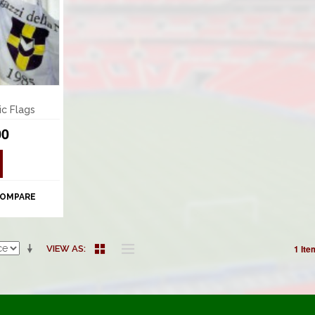
ic Flags
00
COMPARE
1 Ite
VIEW AS