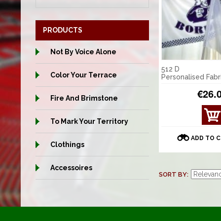
PRODUCTS
Not By Voice Alone
512 D
Color Your Terrace
Personalised Fabr
€26.
Fire And Brimstone
VIE
To Mark Your Territory
W
DET
ADD TO 
AILS
Clothings
Accessoires
SORT BY