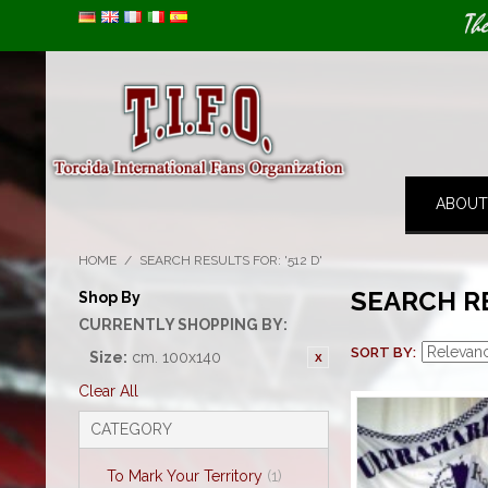
Image 01
Th
ABOUT
HOME
/
SEARCH RESULTS FOR: '512 D'
SEARCH RE
Shop By
CURRENTLY SHOPPING BY:
SORT BY
Size:
cm. 100x140
Clear All
CATEGORY
To Mark Your Territory
(1)