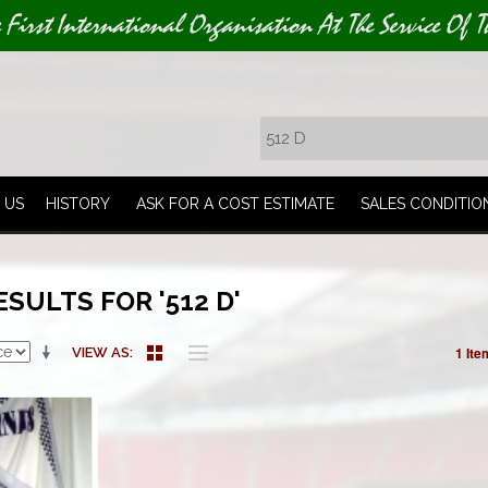
e First International Organisation At The Service Of T
 US
HISTORY
ASK FOR A COST ESTIMATE
SALES CONDITIO
SULTS FOR '512 D'
1 Ite
VIEW AS