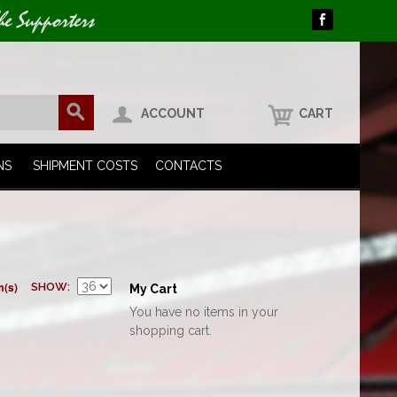
he Supporters
ACCOUNT
CART
NS
SHIPMENT COSTS
CONTACTS
m(s)
SHOW
My Cart
You have no items in your
shopping cart.