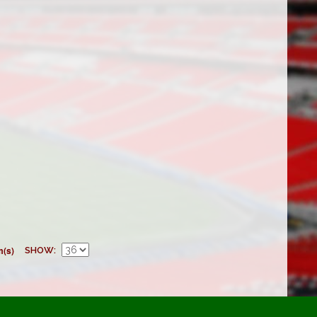
m(s)
SHOW