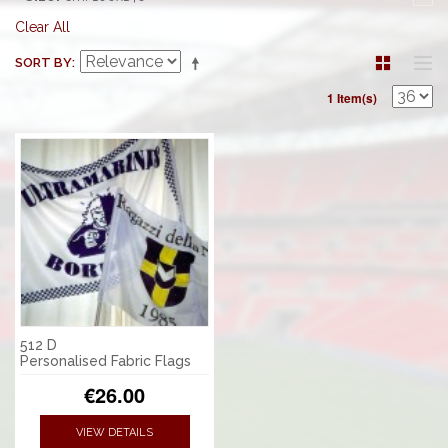
Clear All
SORT BY
1 Item(s)
512 D
Personalised Fabric Flags
€26.00
VIEW DETAILS