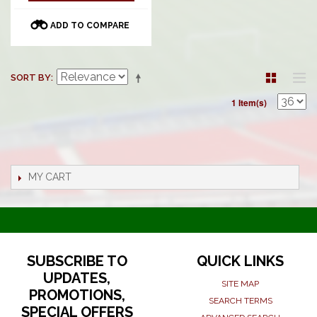
ADD TO COMPARE
SORT BY
1 Item(s)
MY CART
SUBSCRIBE TO
QUICK LINKS
UPDATES,
SITE MAP
PROMOTIONS,
SEARCH TERMS
SPECIAL OFFERS