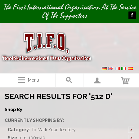
Image 01
The First International Organisation At The Service
Of The Supporters
Menu
SEARCH RESULTS FOR '512 D'
Shop By
CURRENTLY SHOPPING BY:
Category:
To Mark Your Territory
Size:
cm. 100x140