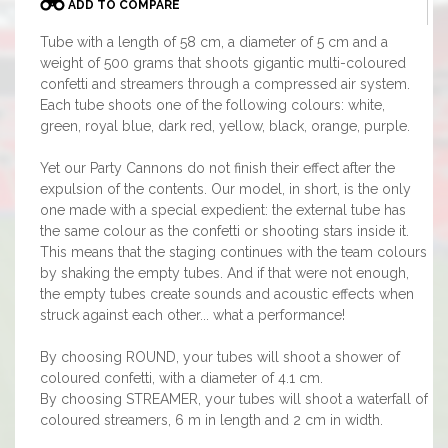
ADD TO COMPARE
Tube with a length of 58 cm, a diameter of 5 cm and a
weight of 500 grams that shoots gigantic multi-coloured
confetti and streamers through a compressed air system.
Each tube shoots one of the following colours: white,
green, royal blue, dark red, yellow, black, orange, purple.
Yet our Party Cannons do not finish their effect after the
expulsion of the contents. Our model, in short, is the only
one made with a special expedient: the external tube has
the same colour as the confetti or shooting stars inside it.
This means that the staging continues with the team colours
by shaking the empty tubes. And if that were not enough,
the empty tubes create sounds and acoustic effects when
struck against each other... what a performance!
By choosing ROUND, your tubes will shoot a shower of
coloured confetti, with a diameter of 4.1 cm.
By choosing STREAMER, your tubes will shoot a waterfall of
coloured streamers, 6 m in length and 2 cm in width.