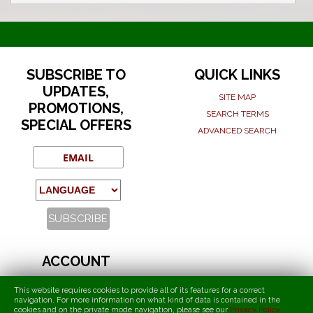
SUBSCRIBE TO
QUICK LINKS
UPDATES,
SITE MAP
PROMOTIONS,
SEARCH TERMS
SPECIAL OFFERS
ADVANCED SEARCH
ACCOUNT
MY ACCOUNT
This website requires cookies to provide all of its features for a correct
ORDERS AND RETURNS
navigation. For more information on what kind of data is contained in the
cookies and on the private mode navigation, please see our
Privacy Policy