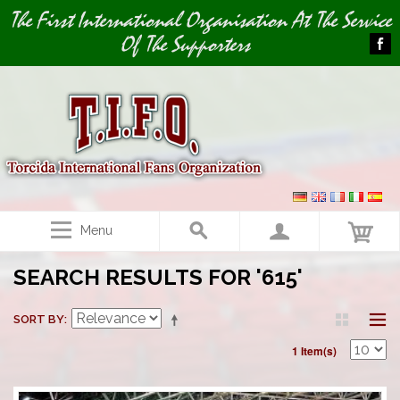
Image 01
The First International Organisation At The Service
Of The Supporters
Menu
SEARCH RESULTS FOR '615'
SORT BY
1 Item(s)