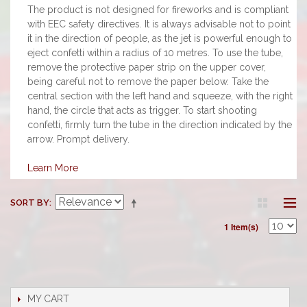
The product is not designed for fireworks and is compliant
with EEC safety directives. It is always advisable not to point
it in the direction of people, as the jet is powerful enough to
eject confetti within a radius of 10 metres. To use the tube,
remove the protective paper strip on the upper cover,
being careful not to remove the paper below. Take the
central section with the left hand and squeeze, with the right
hand, the circle that acts as trigger. To start shooting
confetti, firmly turn the tube in the direction indicated by the
arrow. Prompt delivery.
Learn More
SORT BY
1 Item(s)
MY CART