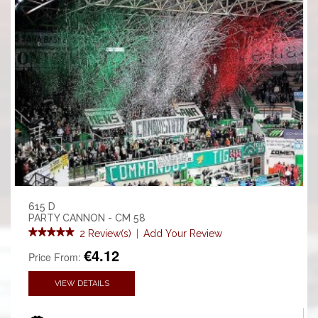
615 D
PARTY CANNON - CM 58
2 Review(s)
|
Add Your Review
€4.12
Price From:
VIEW DETAILS