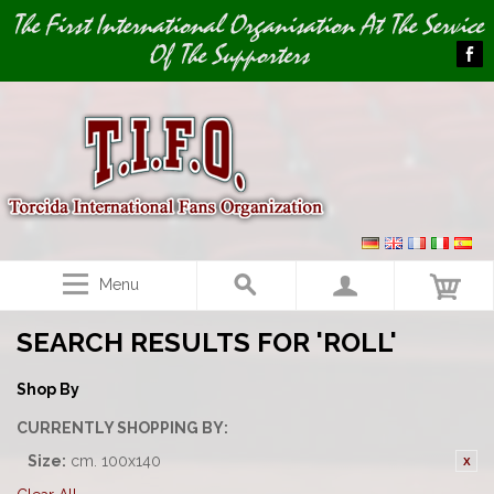
Image 01
The First International Organisation At The Service
Of The Supporters
Menu
SEARCH RESULTS FOR 'ROLL'
Shop By
CURRENTLY SHOPPING BY:
Size:
cm. 100x140