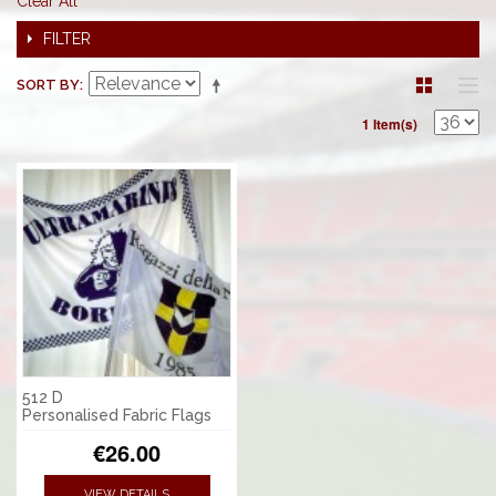
Clear All
FILTER
SORT BY
1 Item(s)
512 D
Personalised Fabric Flags
€26.00
VIEW DETAILS