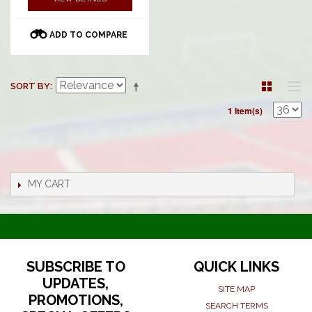
ADD TO COMPARE
SORT BY
1 Item(s)
MY CART
SUBSCRIBE TO
QUICK LINKS
UPDATES,
SITE MAP
PROMOTIONS,
SEARCH TERMS