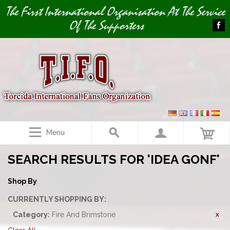
Image 01
The First International Organisation At The Service
Of The Supporters
Menu
SEARCH RESULTS FOR 'IDEA GONF'
Shop By
CURRENTLY SHOPPING BY:
Category:
Fire And Brimstone