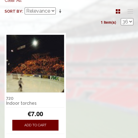
Clear All
SORT BY
1 Item(s)
720
Indoor torches
€7.00
ADD TO CART