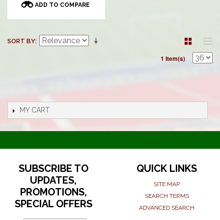
ADD TO COMPARE
SORT BY
1 Item(s)
MY CART
SUBSCRIBE TO
QUICK LINKS
UPDATES,
SITE MAP
PROMOTIONS,
SEARCH TERMS
SPECIAL OFFERS
ADVANCED SEARCH