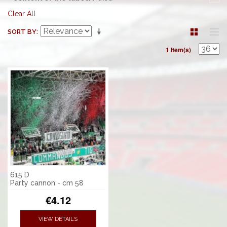
Clear All
SORT BY
1 Item(s)
615 D
Party cannon - cm 58
€4.12
VIEW DETAILS