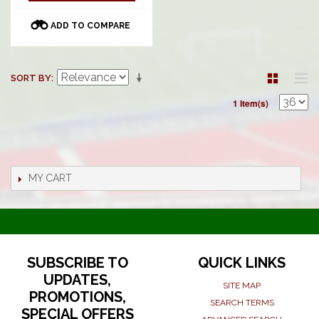
ADD TO COMPARE
SORT BY
1 Item(s)
MY CART
SUBSCRIBE TO
QUICK LINKS
UPDATES,
SITE MAP
PROMOTIONS,
SEARCH TERMS
SPECIAL OFFERS