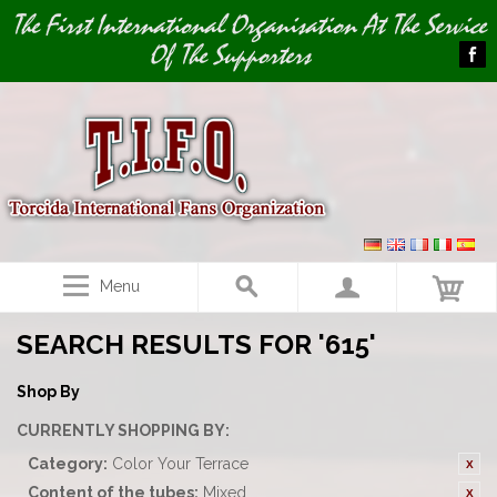
Image 01
The First International Organisation At The Service
Of The Supporters
Menu
SEARCH RESULTS FOR '615'
Shop By
CURRENTLY SHOPPING BY:
Category:
Color Your Terrace
Content of the tubes:
Mixed