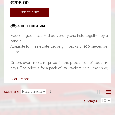
€205.00
ADD TO CART
ADD TO COMPARE
Made fringed metalized polypropylene held together by a
handle.
Available for immediate delivery in packs of 100 pieces per
color.
Orders over time is required for the production of about 15
days. The price is for a pack of 100: weight / volume 10 kg.
Learn More
SORT BY
1 Item(s)