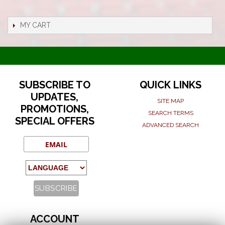
MY CART
SUBSCRIBE TO
QUICK LINKS
UPDATES,
SITE MAP
PROMOTIONS,
SEARCH TERMS
SPECIAL OFFERS
ADVANCED SEARCH
ACCOUNT