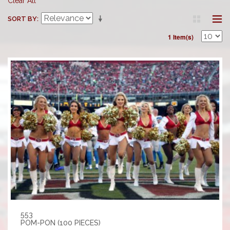
Clear All
SORT BY
1 Item(s)
553
POM-PON (100 PIECES)