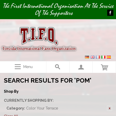
Image 01
The First International Organisation At The Service
Of The Supporters
Menu
SEARCH RESULTS FOR 'POM'
Shop By
CURRENTLY SHOPPING BY:
Category:
Color Your Terrace