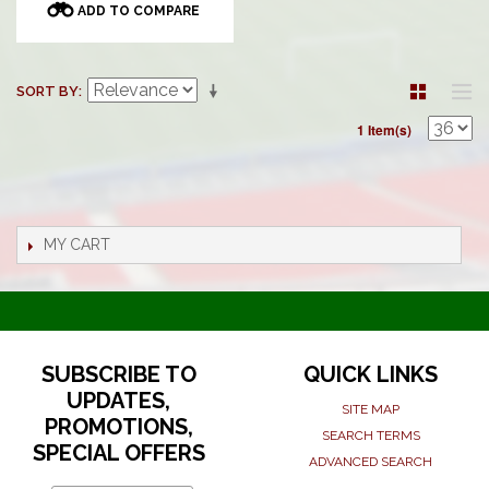
ADD TO COMPARE
SORT BY
1 Item(s)
MY CART
SUBSCRIBE TO
QUICK LINKS
UPDATES,
SITE MAP
PROMOTIONS,
SEARCH TERMS
SPECIAL OFFERS
ADVANCED SEARCH