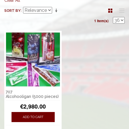
Clear All
SORT BY
1 Item(s)
707
Alcohooligan (5000 pieces)
€2,980.00
ADD TO CART