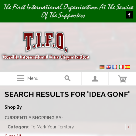
Image 01
The First International Organisation At The Service
Of The Supporters
Menu
SEARCH RESULTS FOR 'IDEA GONF'
Shop By
CURRENTLY SHOPPING BY:
Category:
To Mark Your Territory